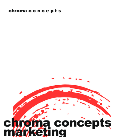
chroma c o n c e p t s
chroma concepts
marketing