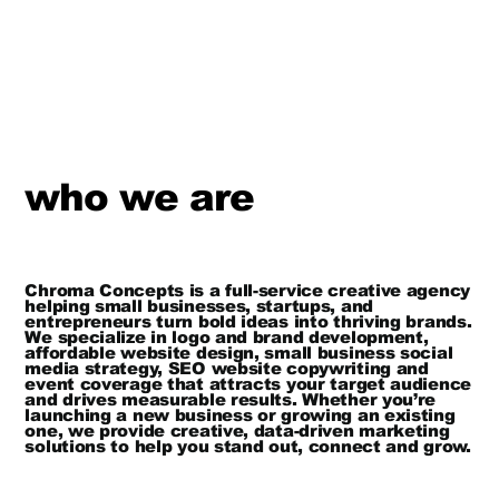
who we are
Chroma Concepts is a full-service creative agency
helping small businesses, startups, and
entrepreneurs turn bold ideas into thriving brands.
We specialize in logo and brand development,
affordable website design, small business social
media strategy, SEO website copywriting and
event coverage that attracts your target audience
and drives measurable results. Whether you’re
launching a new business or growing an existing
one, we provide creative, data-driven marketing
solutions to help you stand out, connect and grow.