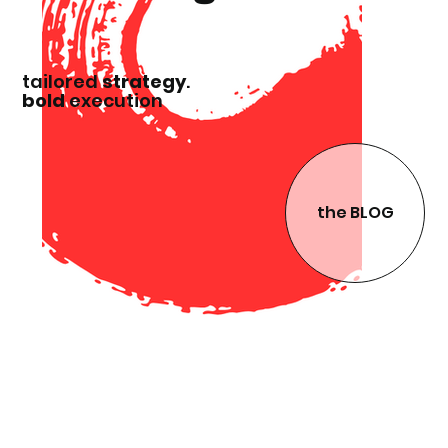
tailored
strategy
.
bold
execution
the BLOG