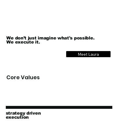
We don’t just imagine what's possible.
We execute it.
Meet Laura
Core Values
strategy driven
execution