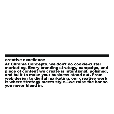
creative excellence
At Chroma Concepts, we don’t do cookie-cutter
marketing. Every branding strategy, campaign, and
piece of content we create is intentional, polished,
and built to make your business stand out. From
web design to digital marketing, our creative work
is where strategy meets style—we raise the bar so
you never blend in.