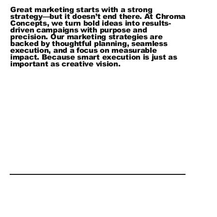
Great marketing starts with a strong
strategy—but it doesn’t end there. At Chroma
Concepts, we turn bold ideas into results-
driven campaigns with purpose and
precision. Our marketing strategies are
backed by thoughtful planning, seamless
execution, and a focus on measurable
impact. Because smart execution is just as
important as creative vision.