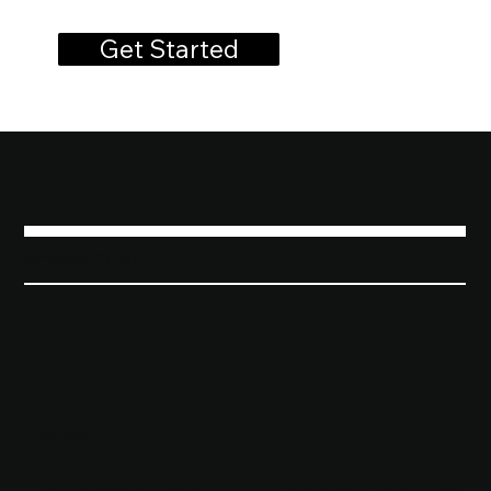
Get Started
chroma
C o n c e p t s
CONTACT