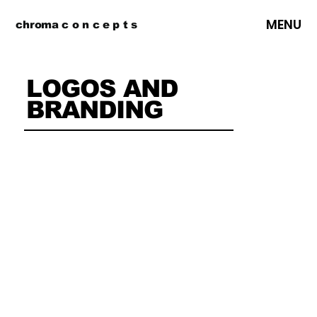
MENU
chroma c o n c e p t s
LOGOS AND
BRANDING