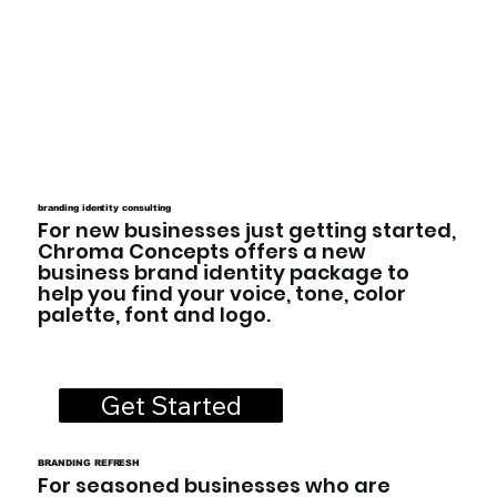
branding identity consulting
For new businesses just getting started,
Chroma Concepts offers a new
business brand identity package to
help you find your voice, tone, color
palette, font and logo.
Get Started
BRANDING REFRESH
For seasoned businesses who are