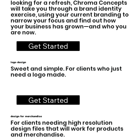
looking for a refresh, Chroma Concepts
will take you through a brand identity
exercise, using your current branding to
narrow your focus and find out how
your business has grown—and who you
are now.
Get Started
logo design
Sweet and simple. For clients who just
need a logo made.
Get Started
design for merchandise
For clients needing high resolution
design files that will work for products
and merchandise.