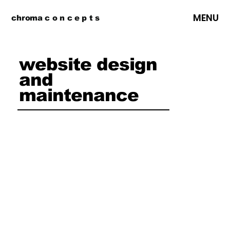
MENU
chroma c o n c e p t s
website design
and
maintenance