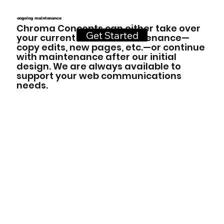
ongoing maintenance
Chroma Concepts can either take over
Get Started
your current website maintenance—
copy edits, new pages, etc.—or continue
with maintenance after our initial
design. We are always available to
support your web communications
needs.