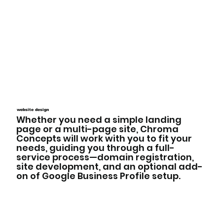
website design
Whether you need a simple landing
page or a multi-page site, Chroma
Concepts will work with you to fit your
needs, guiding you through a full-
service process—domain registration,
site development, and an optional add-
on of Google Business Profile setup.