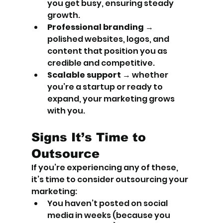
you get busy, ensuring steady 
growth.
Professional branding
 → 
polished websites, logos, and 
content that position you as 
credible and competitive.
Scalable support
 → whether 
you’re a startup or ready to 
expand, your marketing grows 
with you.
Signs It’s Time to 
Outsource
If you’re experiencing any of these, 
it’s time to consider outsourcing your 
marketing:
You haven’t posted on social 
media in weeks (because you 