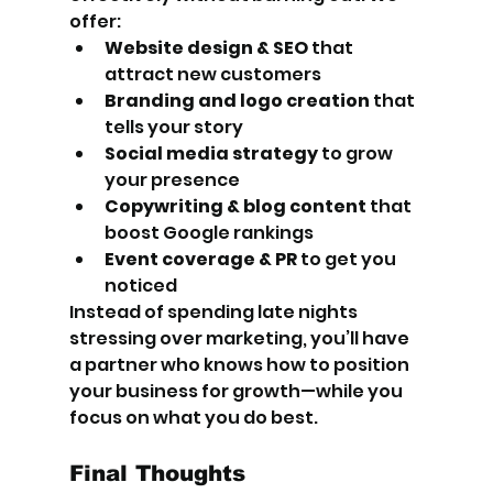
offer:
Website design & SEO
 that 
attract new customers
Branding and logo creation
 that 
tells your story
Social media strategy
 to grow 
your presence
Copywriting & blog content
 that 
boost Google rankings
Event coverage & PR
 to get you 
noticed
Instead of spending late nights 
stressing over marketing, you’ll have 
a partner who knows how to position 
your business for growth—while you 
focus on what you do best.
Final Thoughts