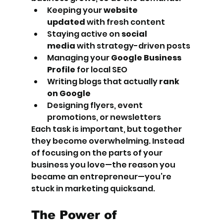
Keeping your 
website 
updated
 with fresh content
Staying active on 
social 
media
 with strategy-driven posts
Managing your 
Google Business 
Profile
 for local SEO
Writing blogs that actually 
rank 
on Google
Designing flyers, event 
promotions, or newsletters
Each task is important, but together 
they become overwhelming. Instead 
of focusing on the parts of your 
business you love—the reason you 
became an entrepreneur—you’re 
stuck in marketing quicksand.
The Power of 