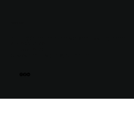
CONTACT
laura@chromaconceptsmarketing.com
614.822.9768
PO Box 18170
Cleveland Heights, OH 44118