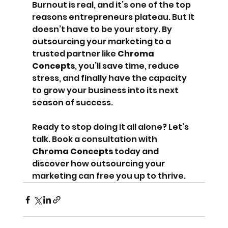
Burnout is real, and it’s one of the top 
reasons entrepreneurs plateau. But it 
doesn’t have to be your story. By 
outsourcing your marketing to a 
trusted partner like 
Chroma 
Concepts
, you’ll save time, reduce 
stress, and finally have the capacity 
to grow your business into its next 
season of success.
Ready to stop doing it all alone? Let’s 
talk. Book a consultation with 
Chroma Concepts
 today and 
discover how outsourcing your 
marketing can free you up to thrive.