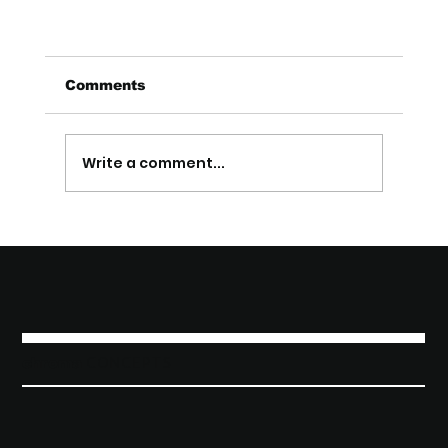
Comments
Write a comment...
How Local SEO Helps Cleveland Small
Businesses Compete
chroma
C o n c e p t s