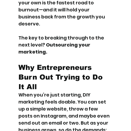
your own is the fastest road to 
burnout—and it will hold your 
business back from the growth you 
deserve.
The key to breaking through to the 
next level? 
Outsourcing your 
marketing.
Why Entrepreneurs 
Burn Out Trying to Do 
It All
When you’re just starting, DIY 
marketing feels doable. You can set 
up a simple website, throw a few 
posts on Instagram, and maybe even 
send out an email or two. But as your 
business grows, so do the demands: