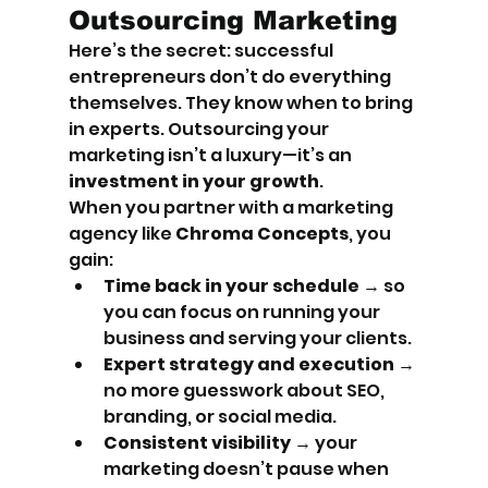
Outsourcing Marketing
Here’s the secret: successful 
entrepreneurs don’t do everything 
themselves. They know when to bring 
in experts. Outsourcing your 
marketing isn’t a luxury—it’s an 
investment in your growth
.
When you partner with a marketing 
agency like 
Chroma Concepts
, you 
gain:
Time back in your schedule
 → so 
you can focus on running your 
business and serving your clients.
Expert strategy and execution
 → 
no more guesswork about SEO, 
branding, or social media.
Consistent visibility
 → your 
marketing doesn’t pause when 