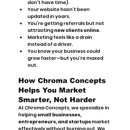
don’t have time).
Your website hasn’t been 
updated in years.
You’re getting referrals but not 
attracting 
new clients online
.
Marketing feels like a drain 
instead of a driver.
You know your business could 
grow faster—but you’re maxed 
out.
How Chroma Concepts 
Helps You Market 
Smarter, Not Harder
At Chroma Concepts, we specialize in 
helping 
small businesses, 
entrepreneurs, and startups
 market 
effectively without burning out. We 