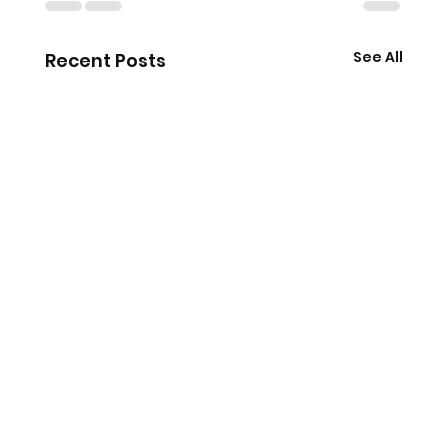
See All
Recent Posts