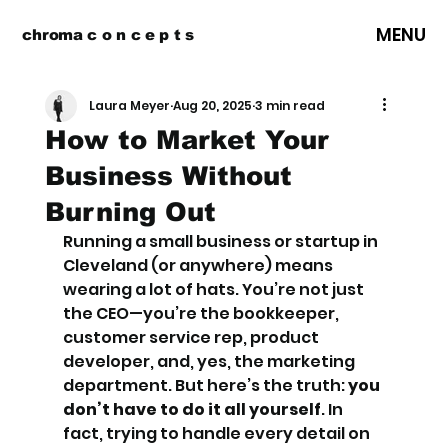
MENU
chroma c o n c e p t s
Laura Meyer
Aug 20, 2025
3 min read
How to Market Your
Business Without
Burning Out
Running a small business or startup in 
Cleveland (or anywhere) means 
wearing a lot of hats. You’re not just 
the CEO—you’re the bookkeeper, 
customer service rep, product 
developer, and, yes, the marketing 
department. But here’s the truth: 
you 
don’t have to do it all yourself
. In 
fact, trying to handle every detail on 